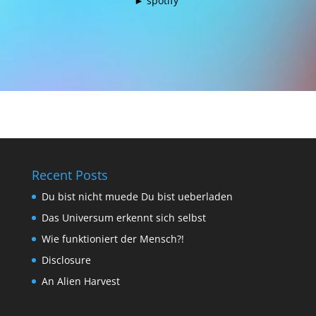
►
spotify
​
Recent Posts
Du bist nicht muede Du bist ueberladen
Das Universum erkennt sich selbst
Wie funktioniert der Mensch?!
Disclosure
An Alien Harvest