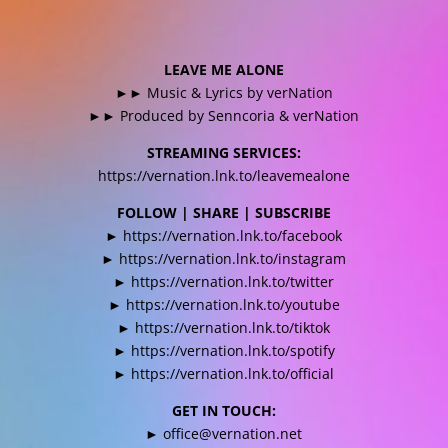
LEAVE ME ALONE
►► Music & Lyrics by verNation
►► Produced by Senncoria & verNation
STREAMING SERVICES:
https://vernation.lnk.to/leavemealone
FOLLOW | SHARE | SUBSCRIBE
►
https://vernation.lnk.to/facebook
►
https://vernation.lnk.to/instagram
►
https://vernation.lnk.to/twitter
►
https://vernation.lnk.to/youtube
►
https://vernation.lnk.to/tiktok
►
https://vernation.lnk.to/spotify
►
https://vernation.lnk.to/official
GET IN TOUCH:
►
office@vernation.net