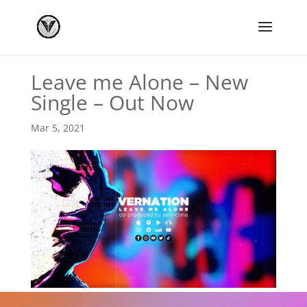
Leave me Alone – New
Single – Out Now
Mar 5, 2021