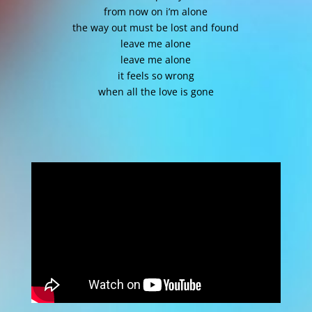
from now on i’m alone
the way out must be lost and found
leave me alone
leave me alone
it feels so wrong
when all the love is gone