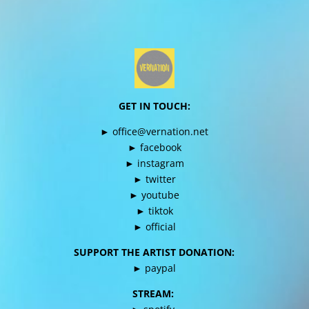
GET IN TOUCH:
►
office@vernation.net
►
facebook
►
instagram
►
twitter
►
youtube
►
tiktok
►
official
SUPPORT THE ARTIST DONATION:
►
paypal
STREAM: