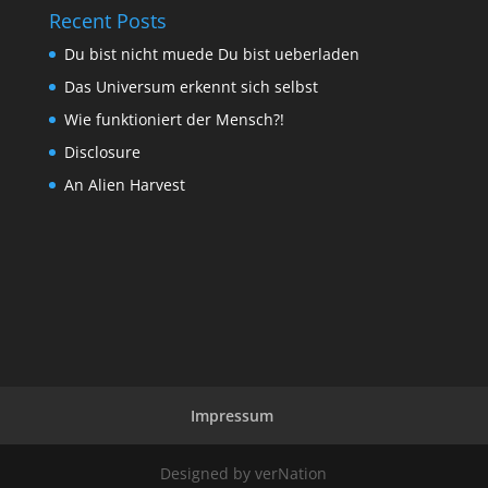
Recent Posts
Du bist nicht muede Du bist ueberladen
Das Universum erkennt sich selbst
Wie funktioniert der Mensch?!
Disclosure
An Alien Harvest
Impressum
Designed by verNation