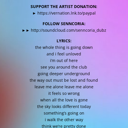
SUPPORT THE ARTIST DONATION:
►
https://vernation.lnk.to/paypal
FOLLOW SENNCORIA:
►►
http://soundcloud.com/senncoria_dubz
LYRICS:
the whole thing is going down
and i feel unloved
i’m out of here
see you around the club
going deeper underground
the way out must be lost and found
leave me alone leave me alone
it feels so wrong
when all the love is gone
the sky looks different today
something’s going on
i walk the other way
think we’re pretty done